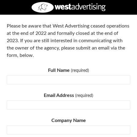
Please be aware that West Advertising ceased operations
at the end of 2022 and formally closed at the end of
2023. If you are still interested in communicating with
the owner of the agency, please submit an email via the
form, below.
Full Name
(required)
Email Address
(required)
Company Name