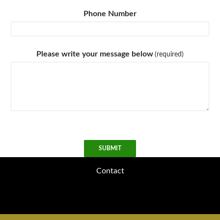
Phone Number
Please write your message below
(required)
SUBMIT
Contact